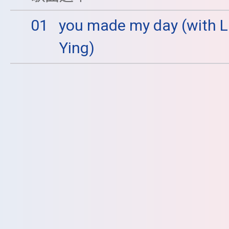
01
you made my day (with L
Ying)