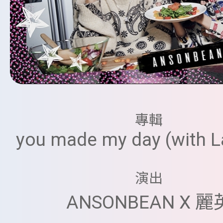
專輯
you made my day (with La
演出
ANSONBEAN X 麗