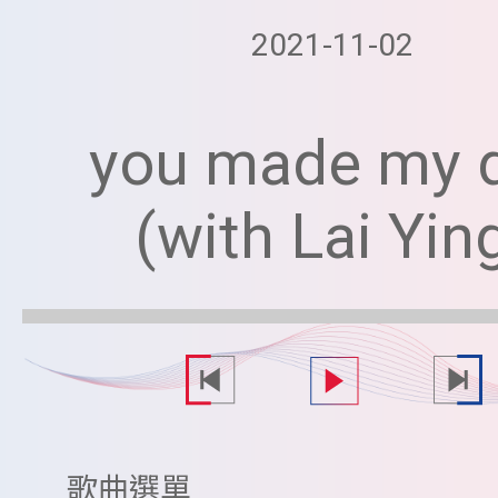
2021-11-02
you made my 
(with Lai Yin
歌曲選單