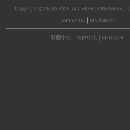
Copyright ©MEDIA ASIA. ALL RIGHTS RESER
Contact Us
Disclaimer
繁體中文
简体中文
ENGLISH