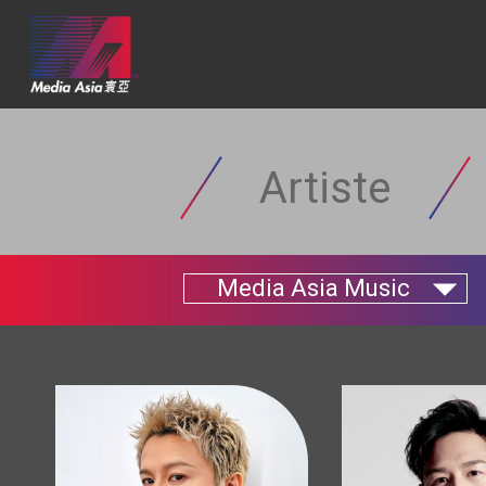
Artiste
Media Asia Music