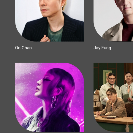
On Chan
Jay Fung