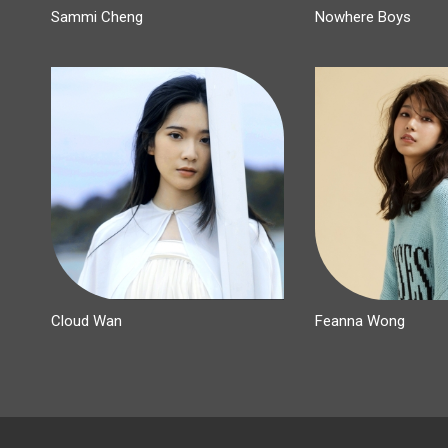
Sammi Cheng
Nowhere Boys
Cloud Wan
Feanna Wong