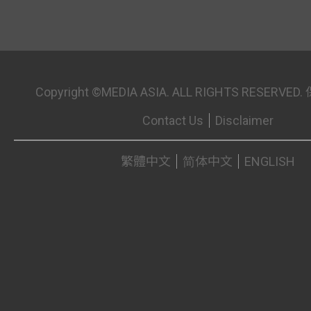
Copyright ©MEDIA ASIA. ALL RIGHTS RESER
Contact Us
Disclaimer
繁體中文
简体中文
ENGLISH