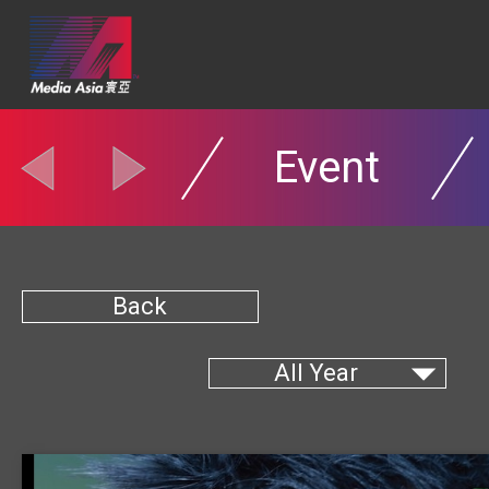
Event
Back
All Year