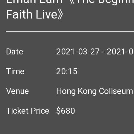
Faith Live》
Date
2021-03-27 - 2021-0
Time
20:15
Venue
Hong Kong Coliseum
Ticket Price
$680