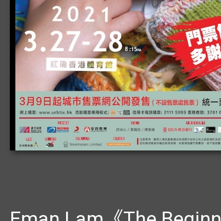
Eman Lam《The Beginni